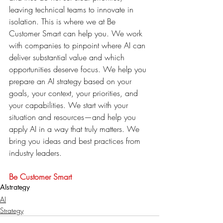
leaving technical teams to innovate in 
isolation. This is where we at Be 
Customer Smart can help you. We work 
with companies to pinpoint where AI can 
deliver substantial value and which 
opportunities deserve focus. We help you 
prepare an AI strategy based on your 
goals, your context, your priorities, and 
your capabilities. We start with your 
situation and resources—and help you 
apply AI in a way that truly matters. We 
bring you ideas and best practices from 
industry leaders.
Be Customer Smart
AI
strategy
AI
Strategy