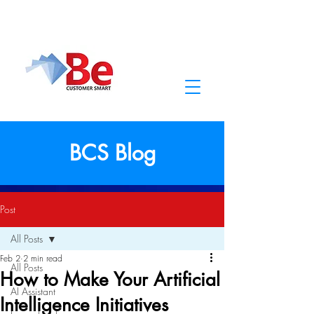
BCS Blog
Post
All Posts
Feb 2
2 min read
All Posts
How to Make Your Artificial
AI Assistant
Intelligence Initiatives