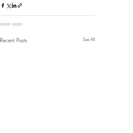
Recent Posts
See All