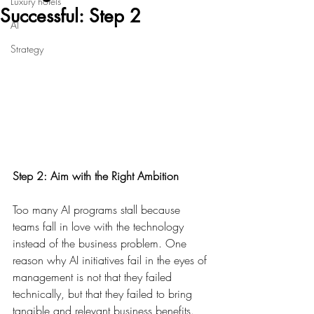
Luxury hotels
Successful: Step 2
AI
Strategy
Step 2: Aim with the Right Ambition
Too many AI programs stall because 
teams fall in love with the technology 
instead of the business problem. One 
reason why AI initiatives fail in the eyes of 
management is not that they failed 
technically, but that they failed to bring 
tangible and relevant business benefits. 