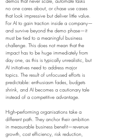
demos that never scale, automate tasks 
no one cares about, or chase use cases 
that look impressive but deliver little value. 
For AI to gain traction inside a company—
and survive beyond the demo phase—it 
must be tied to a meaningful business 
challenge. This does not mean that the 
impact has to be huge immediately from 
day one, as this is typically unrealistic, but 
AI initiatives need to address major 
topics. The result of unfocused efforts is 
predictable: enthusiasm fades, budgets 
shrink, and AI becomes a cautionary tale 
instead of a competitive advantage.
High‑performing organisations take a 
different path. They anchor their ambition 
in measurable business benefit—revenue 
growth, cost efficiency, risk reduction, 