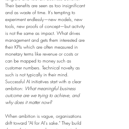
Their benefits are seen as too insignificant 
and as waste of time. It's tempting to 
experiment endlessly—new models, new 
tools, new proofs of concept—but activity 
is not the same as impact. What drives 
management and gets them interested are 
their KPIs which are often measured in 
monetary terms like revenue or costs or 
can be mapped to money such as 
customer numbers. Technical novelty as 
such is not typically in their mind. 
Successful AI initiatives start with a clear 
ambition: 
What meaningful business 
outcome are we trying to achieve, and 
why does it matter now?
When ambition is vague, organisations 
drift toward "AI for AI's sake." They build 