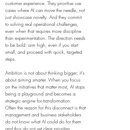
customer experience. They prioritise use 
cases where AI can move the needle, not 
just showcase novelty. And they commit 
to solving real operational challenges, 
even when that requires more discipline 
than experimentation. The direction needs 
to be bold: aim high, even if you start 
small, and proceed with quick, targeted 
steps.
Ambition is not about thinking bigger; it's 
about aiming smarter. When you focus 
on the initiatives that matter most, AI stops 
being a playground and becomes a 
strategic engine for transformation.
Often the reason for this disconnect is that 
management and business stakeholders 
do not know what AI could do for them 
and thus do not set clear priorities, 