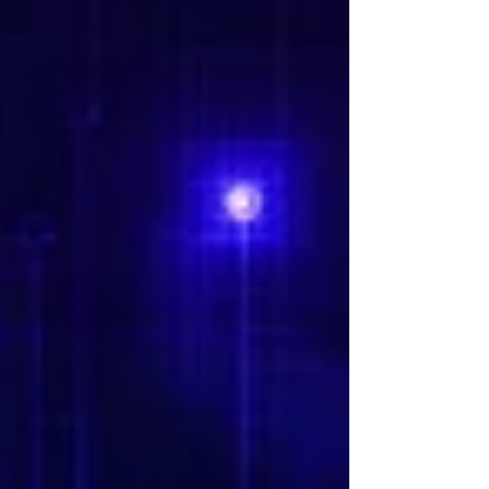
It's tempting to experiment endlessly—new
models, new tools, new proofs of concept—but
activity is no