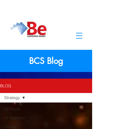
BCS Blog
BLOG
Strategy
All Posts
AI Assistant
Luxury