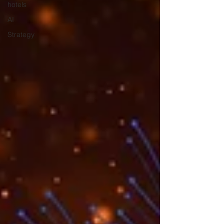
hotels
AI
Strategy