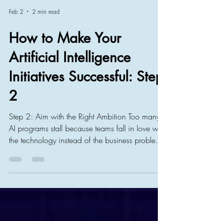
Feb 2
2 min read
How to Make Your
Artificial Intelligence
Initiatives Successful: Step
2
Step 2: Aim with the Right Ambition Too many
AI programs stall because teams fall in love with
the technology instead of the business problem.
One reason why AI initiatives fail in the eyes of
management is not that they failed technically,
but that they failed to bring tangible and
relevant business benefits. Their benefits are
seen as too insignificant and as waste of time.