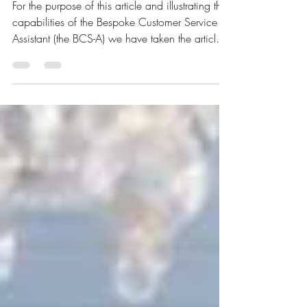
Get Most of Your Stay'
For the purpose of this article and illustrating the
capabilities of the Bespoke Customer Service
Assistant (the BCS-A) we have taken the article
written by Steven John on 2 May 2019 titled ' 6
questions you should ask the hotel concierge to
get the most out of your stay — and 1 question
you should never ask ' and compared the
author's statements to today's virtual realities.
Here is what has come out of it. 'Concierge'
role A still from The Grad Budapest Hotel
(2014) movie