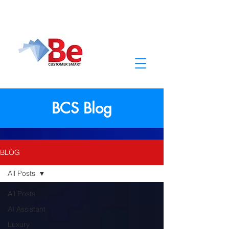
BCS Blog
BLOG
All Posts
All Posts
AI Assistant
Luxury