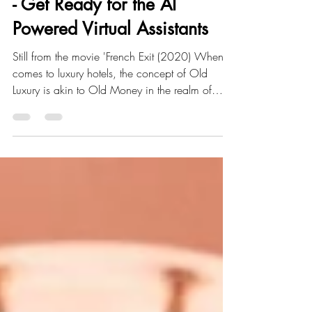
French Exit of the Old Luxury
- Get Ready for the AI
Powered Virtual Assistants
Still from the movie 'French Exit (2020) When it
comes to luxury hotels, the concept of Old
Luxury is akin to Old Money in the realm of
titles, ownership, and finances. At Be Customer
Smart , our perception of ' Old Luxury ' is
reminiscent of the ' French Exit' movie (2020),
where the main character squandered her own
life and that of her family, including her
neglected and forsaken son. Don't
misunderstand us. We acknowledge certain
aspects of the ' Old Luxury ' style, but