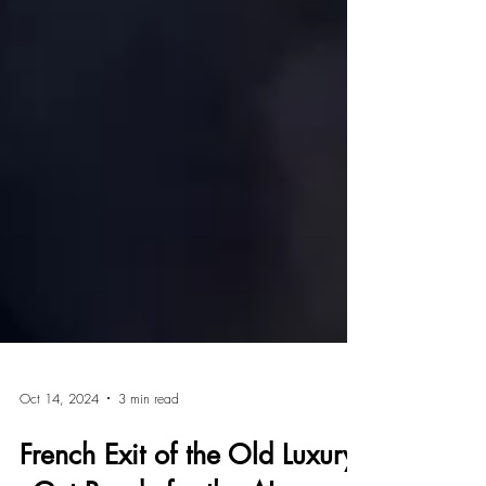
Oct 14, 2024
3 min read