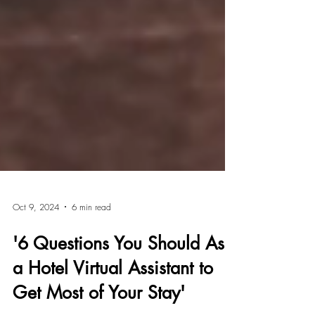
Oct 9, 2024
6 min read
'6 Questions You Should Ask
a Hotel Virtual Assistant to