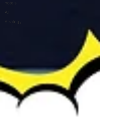
hotels
AI
Strategy