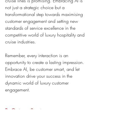
cruise lines is promising. Embracing AI is 
not just a strategic choice but a 
transformational step towards maximising 
customer engagement and setting new 
standards of service excellence in the 
competitive world of luxury hospitality and 
cruise industries.
Remember, every interaction is an 
opportunity to create a lasting impression. 
Embrace AI, be customer smart, and let 
innovation drive your success in the 
dynamic world of luxury customer 
engagement.
Be Customer Smart
ai assistant
hospitality
BCS-A
hotels
luxury
Luxury hotels