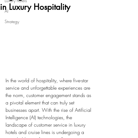
Luxury hotels
in Luxury Hospitality
AI
Strategy
In the world of hospitality, where five-star 
service and unforgettable experiences are 
the norm, customer engagement stands as 
a pivotal element that can truly set 
businesses apart. With the rise of Artificial 
Intelligence (AI) technologies, the 
landscape of customer service in luxury 
hotels and cruise lines is undergoing a 