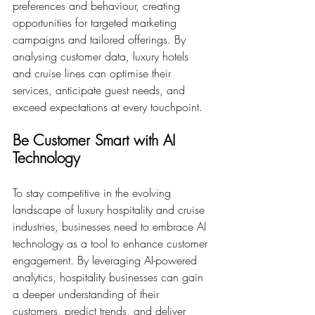
preferences and behaviour, creating 
opportunities for targeted marketing 
campaigns and tailored offerings. By 
analysing customer data, luxury hotels 
and cruise lines can optimise their 
services, anticipate guest needs, and 
exceed expectations at every touchpoint.
Be Customer Smart with AI 
Technology
To stay competitive in the evolving 
landscape of luxury hospitality and cruise 
industries, businesses need to embrace AI 
technology as a tool to enhance customer 
engagement. By leveraging AI-powered 
analytics, hospitality businesses can gain 
a deeper understanding of their 
customers, predict trends, and deliver 