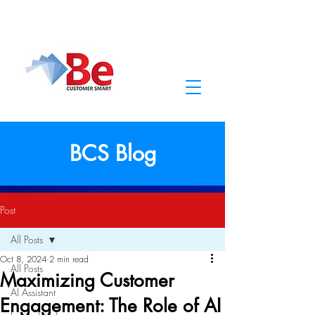
BCS Blog
Post
All Posts
Oct 8, 2024
2 min read
All Posts
Maximizing Customer
AI Assistant
Engagement: The Role of AI