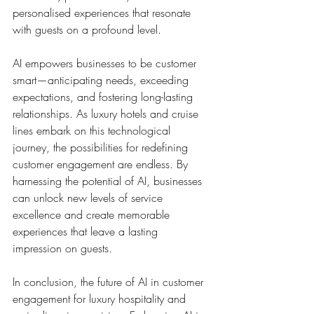
personalised experiences that resonate 
with guests on a profound level.
AI empowers businesses to be customer 
smart—anticipating needs, exceeding 
expectations, and fostering long-lasting 
relationships. As luxury hotels and cruise 
lines embark on this technological 
journey, the possibilities for redefining 
customer engagement are endless. By 
harnessing the potential of AI, businesses 
can unlock new levels of service 
excellence and create memorable 
experiences that leave a lasting 
impression on guests.
In conclusion, the future of AI in customer 
engagement for luxury hospitality and 