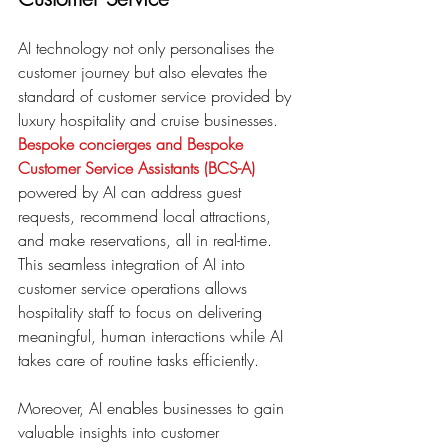
AI technology not only personalises the 
customer journey but also elevates the 
standard of customer service provided by 
luxury hospitality and cruise businesses.
Bespoke concierges and Bespoke 
Customer Service Assistants (BCS-A)
powered by AI can address guest 
requests, recommend local attractions, 
and make reservations, all in real-time. 
This seamless integration of AI into 
customer service operations allows 
hospitality staff to focus on delivering 
meaningful, human interactions while AI 
takes care of routine tasks efficiently.
Moreover, AI enables businesses to gain 
valuable insights into customer 