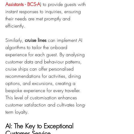
Assistants - BCS-A
) to provide guests with 
instant responses to inquiries, ensuring 
their needs are met promptly and 
efficiently.
Similarly, 
cruise lines
 can implement AI 
algorithms to tailor the onboard 
experience for each guest. By analysing 
customer data and behaviour patterns, 
cruise ships can offer personalised 
recommendations for activities, dining 
options, and excursions, creating a 
bespoke experience for every traveller. 
This level of customisation enhances 
customer satisfaction and cultivates long-
term loyalty.
AI: The Key to Exceptional 
Customer Service