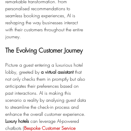
remarkable transformation. From 
personalised recommendations to 
seamless booking experiences, AI is 
reshaping the way businesses interact 
with their customers throughout the entire 
journey.
The Evolving Customer Journey
Picture a guest entering a luxurious hotel 
lobby, greeted by 
a virtual assistant
 that 
not only checks them in promptly but also 
anticipates their preferences based on 
past interactions. AI is making this 
scenario a reality by analysing guest data 
to streamline the check-in process and 
enhance the overall customer experience. 
Luxury hotels
 can leverage AI-powered 
chatbots (
Bespoke Customer Service 