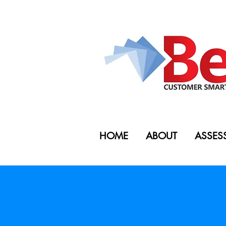
HOME
ABOUT
ASSES