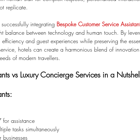
ot replicate.
 successfully integrating 
Bespoke Customer Service Assistan
right balance between technology and human touch. By lever
efficiency and guest experiences while preserving the esse
service, hotels can create a harmonious blend of innovation 
eeds of modern travellers.
tants vs Luxury Concierge Services in a Nutshel
ants:
 for assistance
iple tasks simultaneously
or businesses