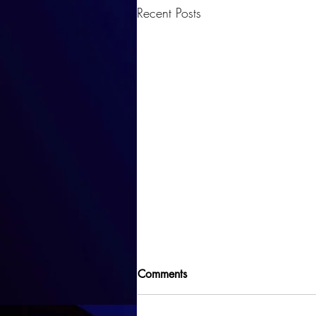
Recent Posts
Comments