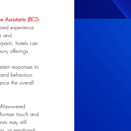
e Assistants (BCS-
ised experience 
es and 
rparts, hotels can 
ury offerings.
nstant responses to 
 and behaviour. 
ance the overall 
n AI-powered 
e human touch and 
sts may still 
ons, or emotional 