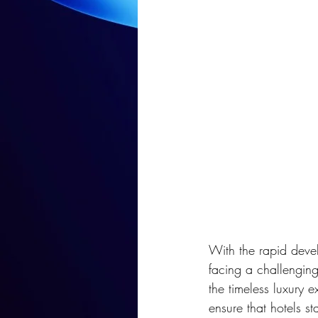
With the rapid develo
facing a challengin
the timeless luxury e
ensure that hotels s