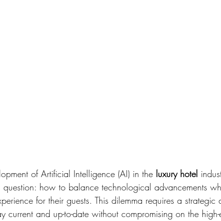
pment of Artificial Intelligence (AI) in the 
luxury hotel 
indus
g question: how to balance technological advancements whi
xperience for their guests. This dilemma requires a strategic
tay current and up-to-date without compromising on the high-