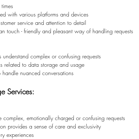
 times
ed with various platforms and devices
stomer service and attention to detail
n touch - friendly and pleasant way of handling requests
 understand complex or confusing requests
s related to data storage and usage
 to handle nuanced conversations
e Services:
le complex, emotionally charged or confusing requests
on provides a sense of care and exclusivity
ury experiences