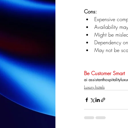
Cons:
Expensive compa
Availability may
Might be misle
Dependency on i
May not be scal
Be Customer Smart
ai assistant
hospitality
luxu
Luxury hotels