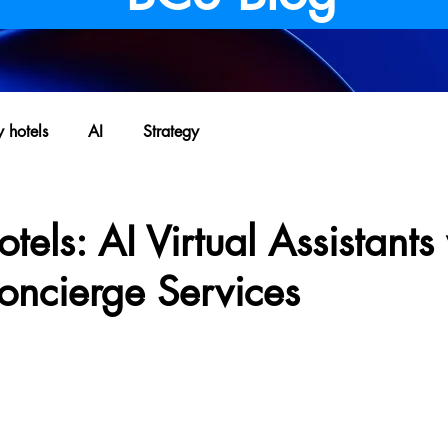
y hotels
AI
Strategy
tels: AI Virtual Assistants
oncierge Services