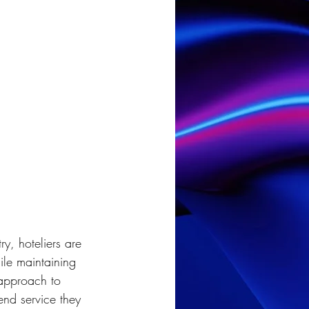
try, hoteliers are 
le maintaining 
 approach to 
end service they 