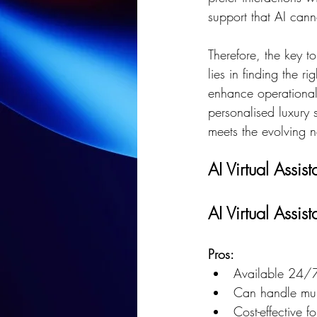
support that AI cann
Therefore, the key to
lies in finding the 
enhance operational 
personalised luxury 
meets the evolving n
AI Virtual Assis
AI Virtual Assist
Pros:
Available 24/7
Can handle mult
Cost-effective f