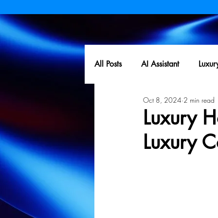
All Posts
AI Assistant
Luxur
Oct 8, 2024
2 min read
Luxury Ho
Luxury C