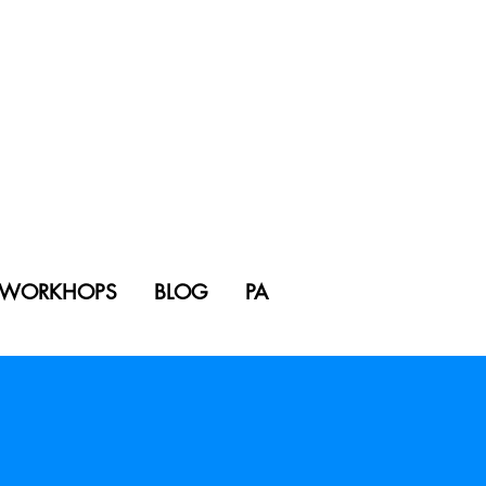
WORKHOPS
BLOG
PA