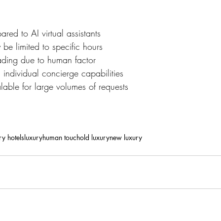
red to AI virtual assistants
 be limited to specific hours
ading due to human factor
ndividual concierge capabilities
able for large volumes of requests
ry hotels
luxury
human touch
old luxury
new luxury