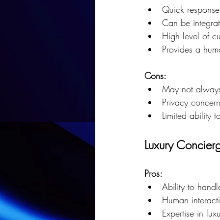
Quick response
Can be integrat
High level of cu
Provides a huma
Cons:
May not always
Privacy concern
Limited ability
Luxury Concierg
Pros:
Ability to hand
Human interacti
Expertise in lux