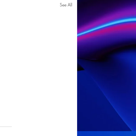
See All