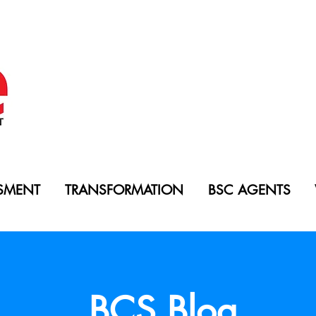
SMENT
TRANSFORMATION
BSC AGENTS
BCS Blog