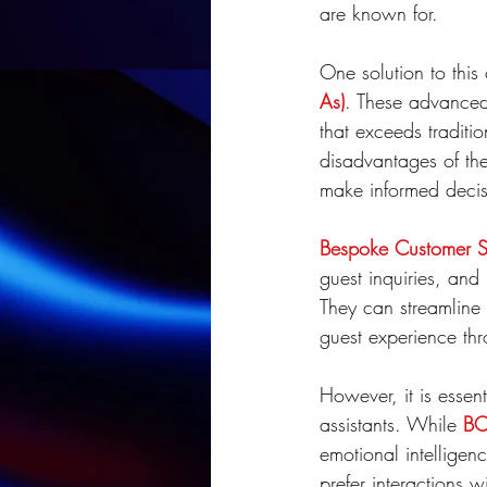
are known for.
One solution to this
As)
. These advanced 
that exceeds traditi
disadvantages of the
make informed decisi
Bespoke Customer Se
guest inquiries, an
They can streamline 
guest experience th
However, it is essen
assistants. While 
BC
emotional intelligenc
prefer interactions 