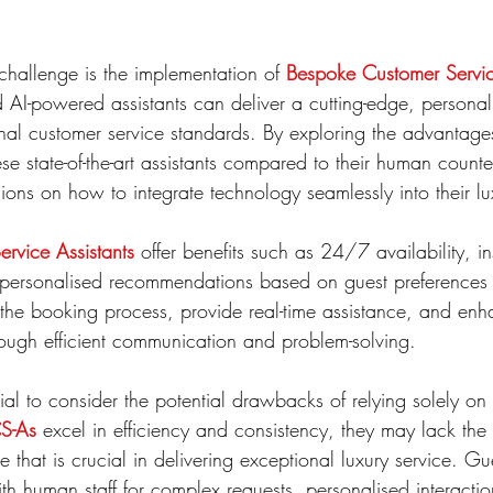
 challenge is the implementation of 
Bespoke Customer Servic
AI-powered assistants can deliver a cutting-edge, personal
onal customer service standards. By exploring the advantag
se state-of-the-art assistants compared to their human counte
ons on how to integrate technology seamlessly into their lux
rvice Assistants
 offer benefits such as 24/7 availability, i
d personalised recommendations based on guest preferences
the booking process, provide real-time assistance, and enh
rough efficient communication and problem-solving.
tial to consider the potential drawbacks of relying solely o
S-As
 excel in efficiency and consistency, they may lack th
e that is crucial in delivering exceptional luxury service. Gue
with human staff for complex requests, personalised interacti