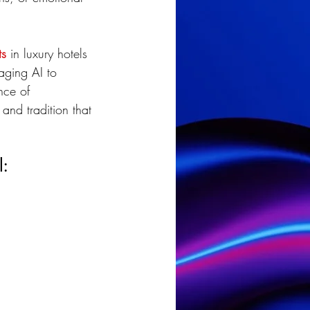
ts
 in luxury hotels 
aging AI to 
nce of 
and tradition that 
l: