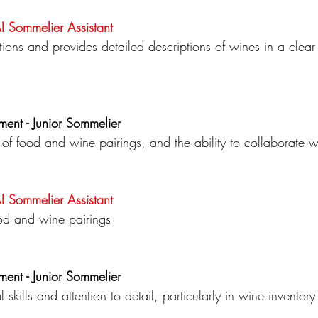
AI Sommelier
Assistant
ns and provides detailed descriptions of wines in a clea
ment - Junior Sommelier
of food and wine pairings, and the ability to collaborate wi
AI Sommelier
Assistant
od and wine pairings
ment - Junior Sommelier
l skills and attention to detail, particularly in wine invent