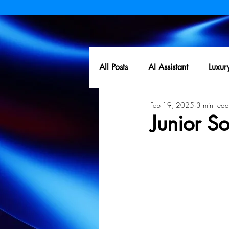
All Posts
AI Assistant
Luxur
Feb 19, 2025
3 min read
Junior S