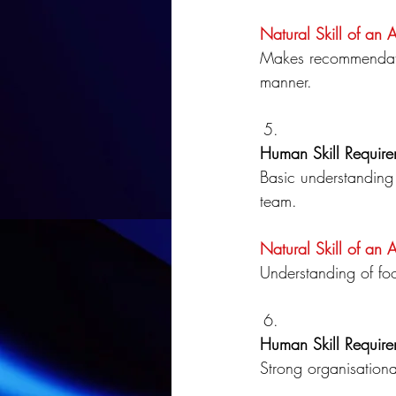
Natural Skill of an 
Makes recommendatio
manner.
Human Skill Require
Basic understanding 
team.
Natural Skill of an 
Understanding of fo
Human Skill Require
Strong organisationa