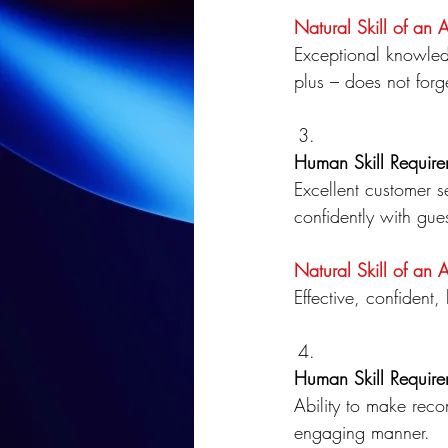
Natural Skill of an 
Exceptional knowle
plus – does not forg
Human Skill Require
Excellent customer se
confidently with gues
Natural Skill of an 
Effective, confident
Human Skill Require
Ability to make rec
engaging manner.