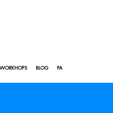
WORKHOPS
BLOG
PA