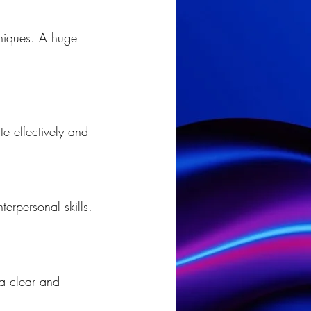
hniques. A huge 
te effectively and 
erpersonal skills.
a clear and 