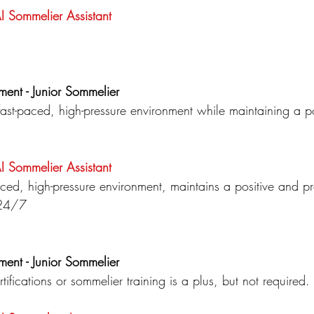
AI Sommelier
Assistant
ment - Junior Sommelier
 fast-paced, high-pressure environment while maintaining a p
.
AI Sommelier
Assistant
paced, high-pressure environment, maintains a positive and pr
s 24/7
ment - Junior Sommelier
tifications or sommelier training is a plus, but not required.