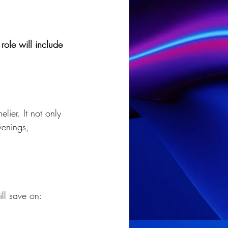
role will include 
lier. It not only 
venings, 
ll save on: