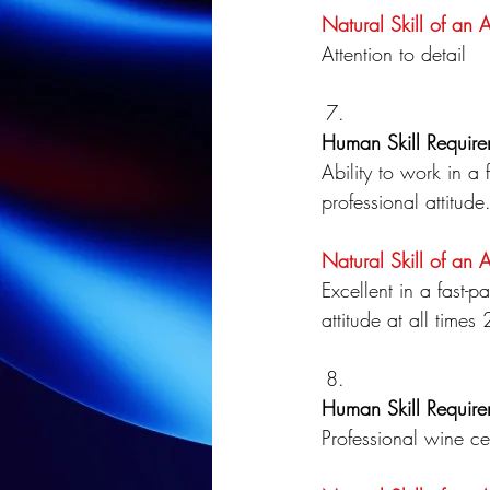
Natural Skill of an 
Attention to detail
Human Skill Require
Ability to work in a
professional attitude
Natural Skill of an 
Excellent in a fast-
attitude at all time
Human Skill Require
Professional wine cer