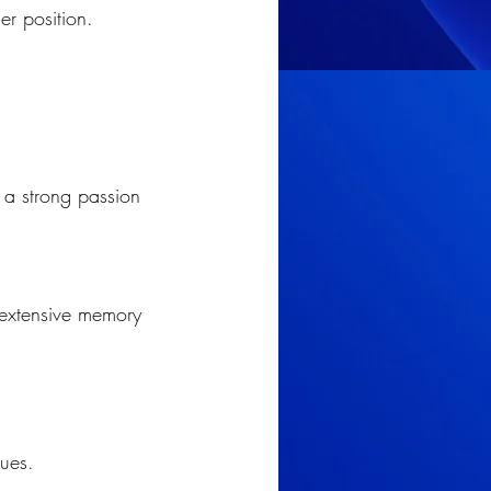
er position.
; a strong passion 
 extensive memory 
ques.