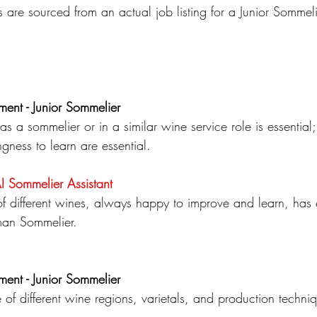
s are sourced from an actual job listing for a Junior Sommeli
ment - Junior Sommelier
as a sommelier or in a similar wine service role is essential
ngness to learn are essential.
AI Sommelier
Assistant
 different wines, always happy to improve and learn, has
an Sommelier.
ment - Junior Sommelier
of different wine regions, varietals, and production techni