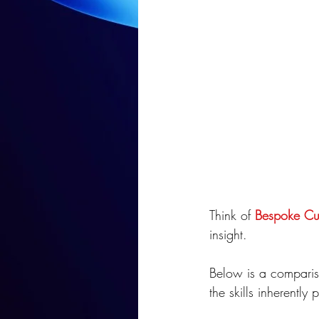
Think of 
Bespoke Cus
insight. 
Below is a comparis
the skills inherently