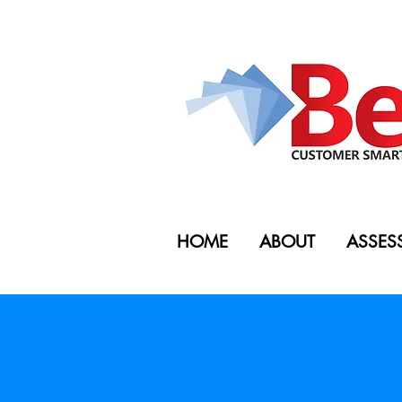
HOME
ABOUT
ASSES