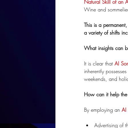
Natural Skill of an 
Wine and sommelier 
This is a permanent, 
a variety of shifts 
What insights can b
It is clear that 
AI So
inherently possesses 
weekends, and holi
How can it help the 
By employing an 
AI
Advertising of t