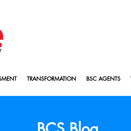
SMENT
TRANSFORMATION
BSC AGENTS
BCS Blog