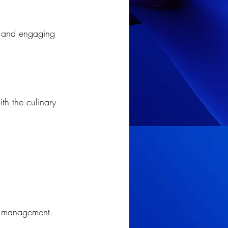
r and engaging 
th the culinary 
ory management.