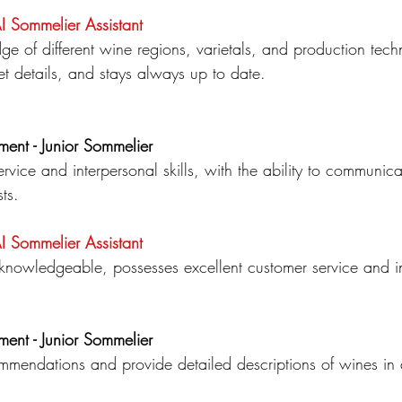
AI Sommelier
Assistant
dge
of different wine regions, varietals, and production tec
et details, and stays always up to date.
ment - Junior Sommelier
rvice and interpersonal skills, with the ability to communica
ts.
AI Sommelier
Assistant
, knowledgeable, possesses excellent customer service and int
ment - Junior Sommelier
ommendations and provide detailed descriptions of wines in 