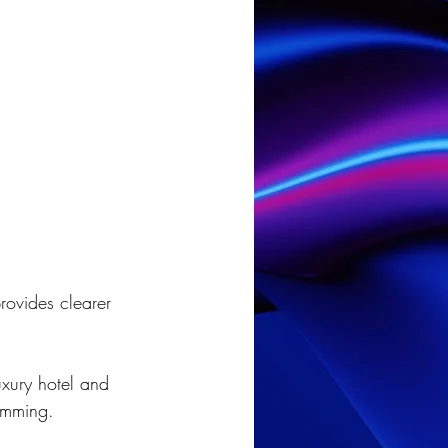
rovides clearer 
xury hotel and 
ramming.