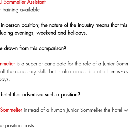
AI Sommelier
Assistant
training
available
in-person position; the nature of the industry means that this 
including evenings, weekend and holidays.
e drawn from this comparison?
mmelier
 is a superior candidate for the role of a Junior Somme
all the necessary skills but is also accessible at all times - e
days.
hotel that advertises such a position?  
 Sommelier
 instead of a human Junior Sommelier the hotel wi
he position costs