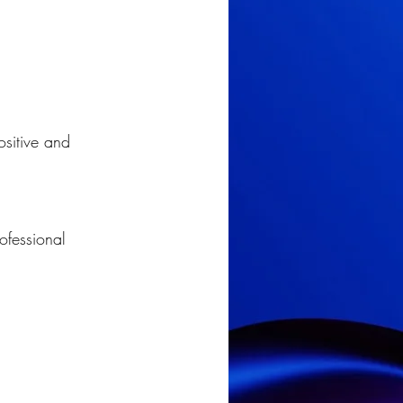
ositive and 
ofessional 