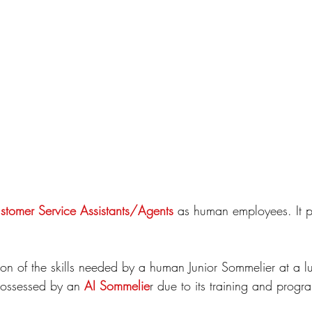
tomer Service Assistants/Agents
 as human employees. It p
on of the skills needed by a human Junior Sommelier at a lu
 possessed by an 
AI Sommelie
r due to its training and prog