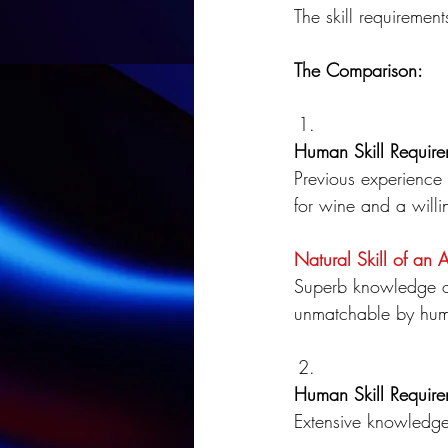
The skill requirement
The Comparison:
Human Skill Require
Previous experience 
for wine and a willi
Natural Skill of an 
Superb knowledge of
unmatchable by hum
Human Skill Require
Extensive knowledge 