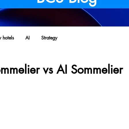
y hotels
AI
Strategy
ommelier vs AI Sommelier