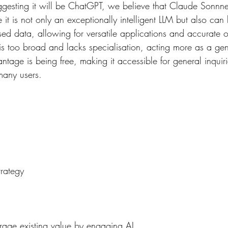
ggesting it will be ChatGPT, we believe that Claude Sonnnet 
 it is not only an exceptionally intelligent LLM but also can
sed data, allowing for versatile applications and accurate 
is too broad and lacks specialisation, acting more as a gen
ntage is being free, making it accessible for general inquir
many users.
trategy 
rage existing value by engaging AI.