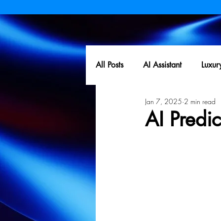
All Posts
AI Assistant
Luxur
Jan 7, 2025
2 min read
AI Predi