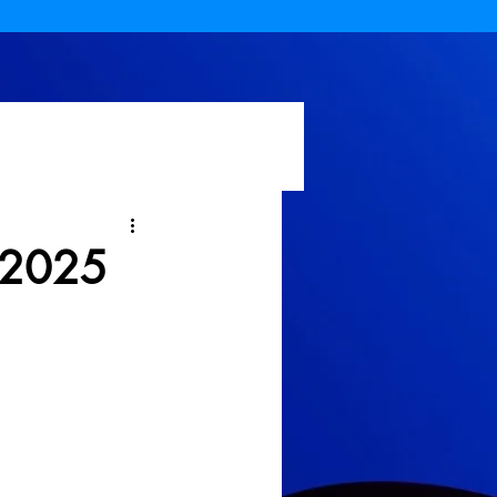
n 2025