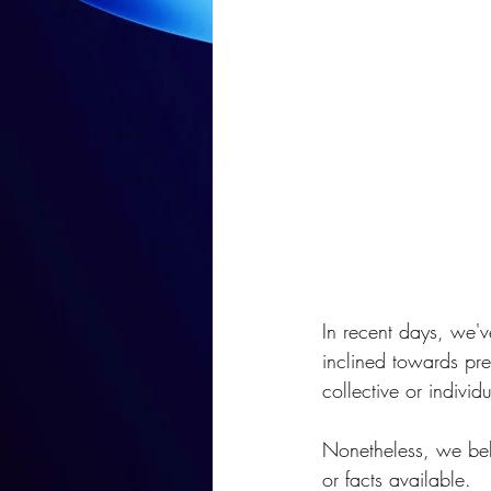
In recent days, we'v
inclined towards pre
collective or indivi
Nonetheless, we bel
or facts available.