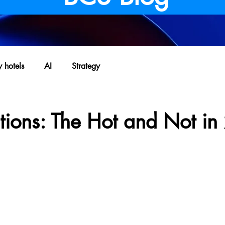
y hotels
AI
Strategy
ctions: The Hot and Not i