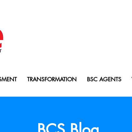
SMENT
TRANSFORMATION
BSC AGENTS
BCS Blog