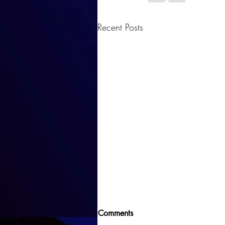
Recent Posts
Comments