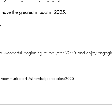
ill have the greatest impact in 2025:
s
 wonderful beginning to the year 2025 and enjoy engagin
-A
communication
LLM
knowledge
predictions
2025