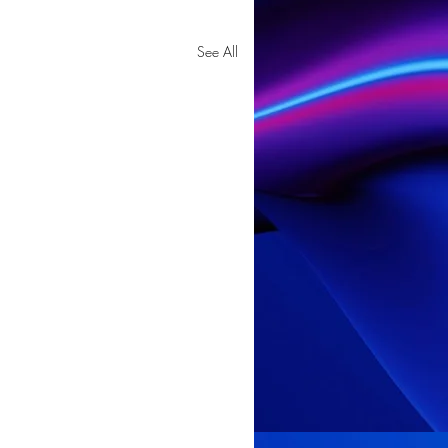
See All