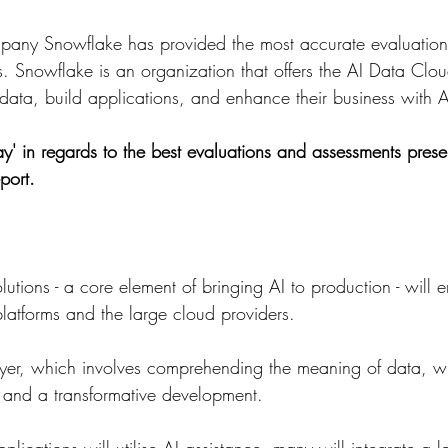
mpany Snowflake has provided the most accurate evaluation 
s. Snowflake is an organization that offers the AI Data Clo
ata, build applications, and enhance their business with A
y' in regards to the best evaluations and assessments pres
port.
lutions - a core element of bringing AI to production - will 
latforms and the large cloud providers.
yer, which involves comprehending the meaning of data, wil
 and a transformative development.