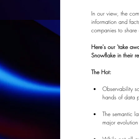
In our view, the co
information and fact
companies to share d
Here's our 'take awa
Snowflake in their re
The Hot:
Observability so
hands of data p
The semantic la
major evolution