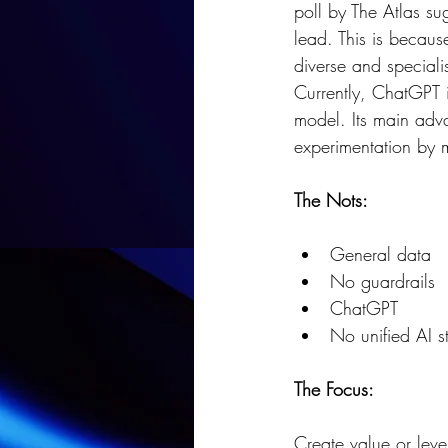
poll by The Atlas su
lead. This is because
diverse and speciali
Currently, ChatGPT 
model. Its main adva
experimentation by 
The Nots:
General data
No guardrails
ChatGPT
No unified AI s
The Focus:
Create value or leve