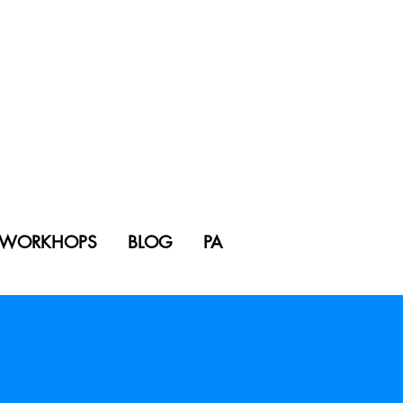
WORKHOPS
BLOG
PA