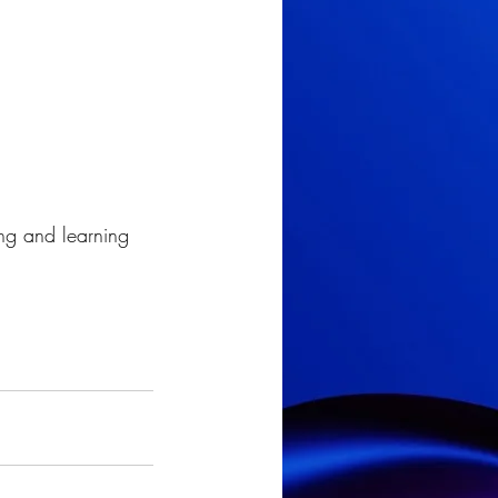
g and learning 