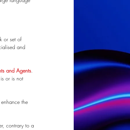
large language 
 or set of 
ialised and 
nts and Agents
. 
s or is not 
l enhance the 
r, contrary to a 