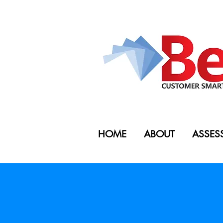
HOME
ABOUT
ASSES