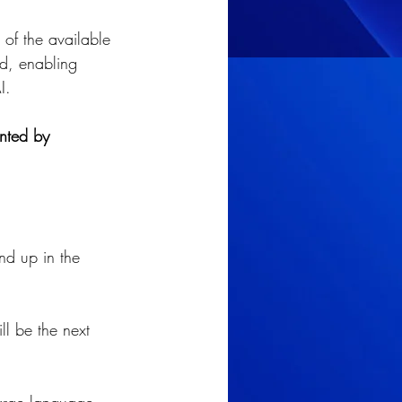
of the available 
ud, enabling 
I.
ented by 
end up in the 
l be the next 