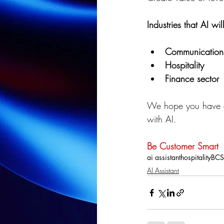
Industries that AI w
Communication
Hospitality
Finance sector
We hope you have a
with AI.
Be Customer Smart
ai assistant
hospitality
BCS
AI Assistant