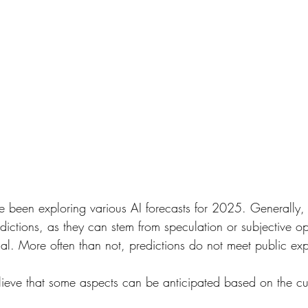
e been exploring various AI forecasts for 2025. Generally,
dictions, as they can stem from speculation or subjective o
dual. More often than not, predictions do not meet public exp
ieve that some aspects can be anticipated based on the cur