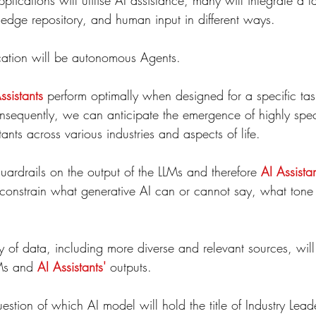
plications will utilise AI assistance, many will integrate a 
dge repository, and human input in different ways.
lication will be autonomous Agents.
ssistants
 perform optimally when designed for a specific task
nsequently, we can anticipate the emergence of highly spec
tants across various industries and aspects of life.
uardrails on the output of the LLMs and therefore 
AI Assista
 constrain what generative AI can or cannot say, what tone i
ty of data, including more diverse and relevant sources, wil
Ms and 
AI Assistants'
 outputs.
estion of which AI model will hold the title of Industry Leade