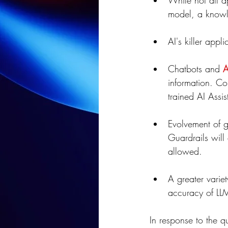
While not all ap
model, a knowle
AI's killer app
Chatbots and 
A
information. Co
trained AI Assis
Evolvement of g
Guardrails will
allowed.
A greater varie
accuracy of LL
In response to the qu