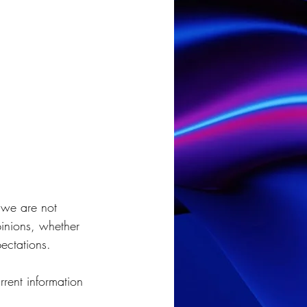
 we are not 
pinions, whether 
ectations.
rent information 