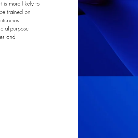
is more likely to 
 be trained on 
outcomes. 
eral-purpose 
ies and 