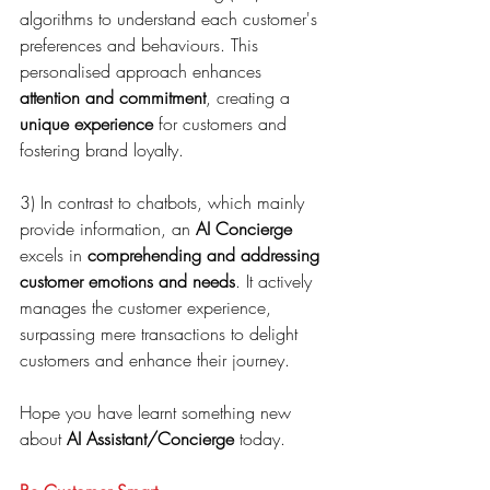
algorithms to understand each customer's 
preferences and behaviours. This 
personalised approach enhances 
attention and commitment
, creating a 
unique experience
 for customers and 
fostering brand loyalty.
3) In contrast to chatbots, which mainly 
provide information, an 
AI Concierge
excels in 
comprehending and addressing 
customer emotions and needs
. It actively 
manages the customer experience, 
surpassing mere transactions to delight 
customers and enhance their journey.
Hope you have learnt something new 
about 
AI Assistant/Concierge
 today.