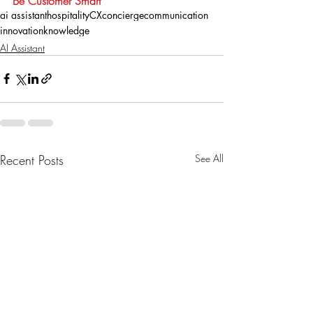
Be Customer Smart
ai assistant
hospitality
CX
concierge
communication
innovation
knowledge
AI Assistant
Recent Posts
See All