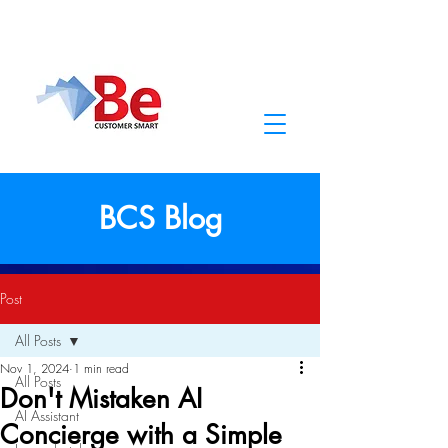
BCS Blog
Post
All Posts
Nov 1, 2024
1 min read
All Posts
Don't Mistaken AI
AI Assistant
Concierge with a Simple