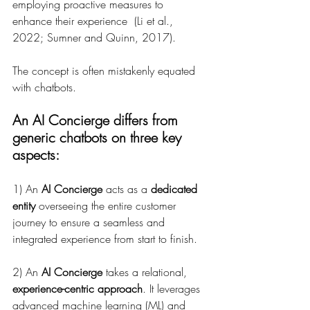
employing proactive measures to 
enhance their experience  (Li et al., 
2022; Sumner and Quinn, 2017).
The concept is often mistakenly equated 
with chatbots. 
An AI Concierge differs from 
generic chatbots on three key 
aspects: 
1) An 
AI Concierge
 acts as a 
dedicated 
entity
 overseeing the entire customer 
journey to ensure a seamless and 
integrated experience from start to finish.
2) An 
AI Concierge
 takes a relational, 
experience-centric approach
. It leverages 
advanced machine learning (ML) and 