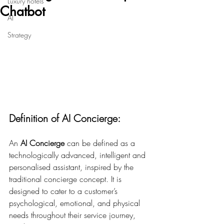
Luxury hotels
Chatbot
AI
Strategy
Definition of AI Concierge:
An 
AI Concierge
 can be defined as a 
technologically advanced, intelligent and 
personalised assistant, inspired by the 
traditional concierge concept. It is 
designed to cater to a customer’s 
psychological, emotional, and physical 
needs throughout their service journey, 